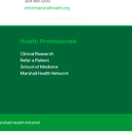
304-691-1200
info@marshallhealth.org
Health Professionals
Clinical Research
Refer a Patient
School of Medicine
Marshall Health Network
rshall Health Intranet