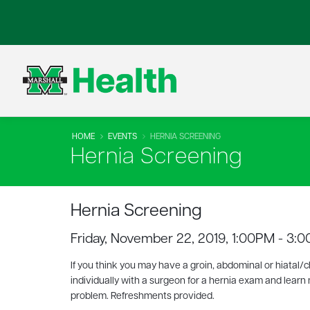
HOME
EVENTS
HERNIA SCREENING
Hernia Screening
Hernia Screening
Friday, November 22, 2019, 1:00PM - 3:
If you think you may have a groin, abdominal or hiatal/c
individually with a surgeon for a hernia exam and learn
problem. Refreshments provided.