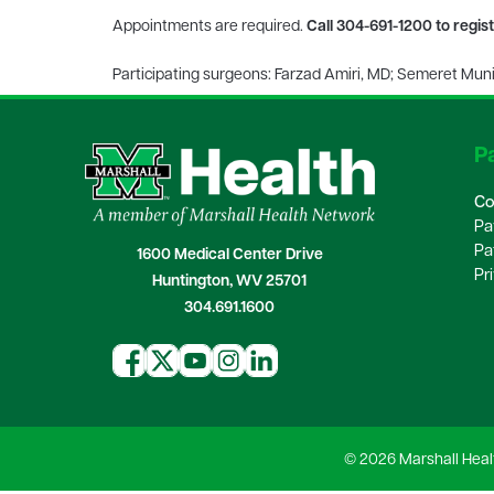
Appointments are required.
Call 304-691-1200 to regis
Participating surgeons: Farzad Amiri, MD; Semeret Mun
Pa
Co
Pa
Pa
1600 Medical Center Drive
Pr
Huntington, WV 25701
304.691.1600
© 2026 Marshall Heal