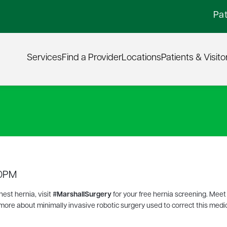
Pat
Services
Find a Provider
Locations
Patients & Visito
00PM
hest hernia, visit
#MarshallSurgery
for your free hernia screening. Meet
 more about minimally invasive robotic surgery used to correct this medi