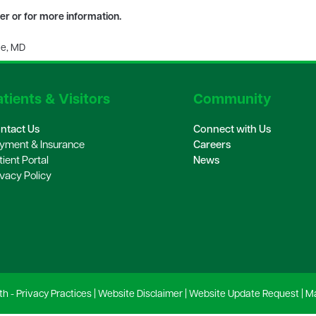
ter or for more information.
ie, MD
tients & Visitors
Community
ntact Us
Connect with Us
yment & Insurance
Careers
tient Portal
News
ivacy Policy
th -
Privacy Practices
|
Website Disclaimer
|
Website Update Request
|
Ma