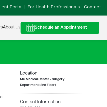
ient Portal
For Health Professionals
Contact
|
|
rs
About Us
Schedule an Appointment
Location
MU Medical Center - Surgery
Department (2nd Floor)
cal
Contact Information