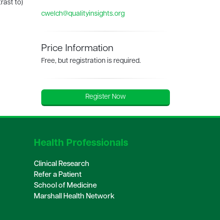
rast to)
cwelch@qualityinsights.org
Price Information
Free, but registration is required.
Register Now
Health Professionals
Clinical Research
Refer a Patient
School of Medicine
Marshall Health Network