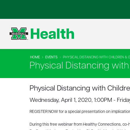
HOME
EVENTS
PHYSICAL DISTANCING WITH CHILDREN & 
Physical Distancing wit
Physical Distancing with Childr
Wednesday, April 1, 2020, 1:00PM - Frid
REGISTER NOW for a special presentation on implication
During this free webinar from Healthy Connections, co