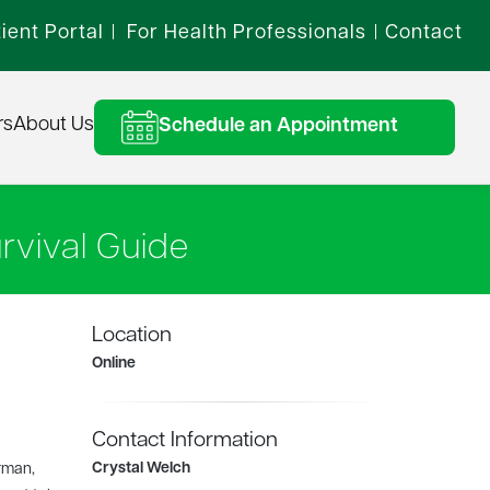
ient Portal
For Health Professionals
Contact
|
|
rs
About Us
Schedule an Appointment
rvival Guide
Location
Online
Contact Information
Crystal Welch
rman,