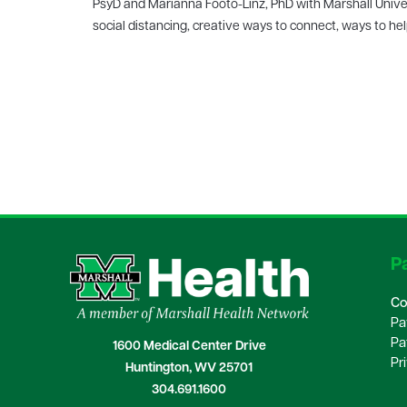
PsyD and Marianna Footo-Linz, PhD with Marshall Univers
social distancing, creative ways to connect, ways to h
Pa
Co
Pa
Pa
1600 Medical Center Drive
Pr
Huntington, WV 25701
304.691.1600