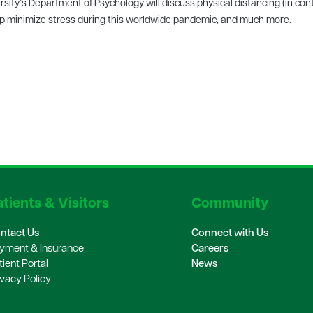
ity’s Department of Psychology will discuss physical distancing (in cont
elp minimize stress during this worldwide pandemic, and much more.
tients & Visitors
Community
ntact Us
Connect with Us
yment & Insurance
Careers
tient Portal
News
ivacy Policy