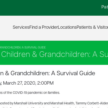
Pat
Services
Find a Provider
Locations
Patients & Visito
GRANDCHILDREN: A SURVIVAL GUIDE
h Children & Grandchildren: A Su
en & Grandchildren: A Survival Guide
ay, March 27, 2020, 2:00PM
s of the COVID-19 pandemic on families.
-hosted by Marshall University and Marshall Health, Tammy Corbett-Alde