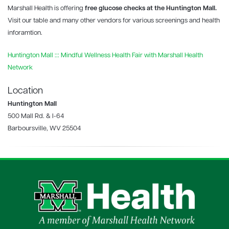
Marshall Health is offering
free glucose checks at the Huntington Mall.
Visit our table and many other vendors for various screenings and health
inforamtion.
Huntington Mall ::: Mindful Wellness Health Fair with Marshall Health
Network
Location
Huntington Mall
500 Mall Rd. & I-64
Barboursville, WV 25504