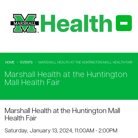
HOME
EVENTS
MARSHALL HEALTH AT THE HUNTINGTON MALL HEALTH FAIR
Marshall Health at the Huntington
Mall Health Fair
Marshall Health at the Huntington Mall
Health Fair
Saturday, January 13, 2024, 11:00AM - 2:00PM