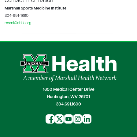
Contact Information
Marshall Sports Medicine Institute
304-691-1880
msmi@chhi.org
1600 Medical Center Drive
Huntington, WV 25701
304.691.1600