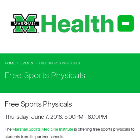
HOME
EVENTS
FREE SPORTS PHYSICALS
Free Sports Physicals
Free Sports Physicals
Thursday, June 7, 2018, 5:00PM - 8:00PM
The
Marshall Sports Medicine Institute
is offering free sports physicals to
students from its partner schools.