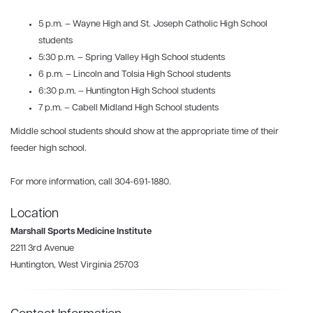
5 p.m. – Wayne High and St. Joseph Catholic High School
students
5:30 p.m. – Spring Valley High School students
6 p.m. – Lincoln and Tolsia High School students
6:30 p.m. – Huntington High School students
7 p.m. – Cabell Midland High School students
Middle school students should show at the appropriate time of their
feeder high school.
For more information, call 304-691-1880.
Location
Marshall Sports Medicine Institute
2211 3rd Avenue
Huntington, West Virginia 25703