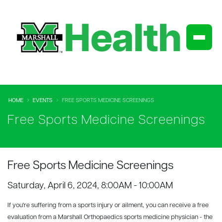
HOME
EVENTS
FREE SPORTS MEDICINE SCREENINGS
Free Sports Medicine Screenings
Free Sports Medicine Screenings
Saturday, April 6, 2024, 8:00AM - 10:00AM
If you're suffering from a sports injury or ailment, you can receive a free
evaluation from a Marshall Orthopaedics sports medicine physician - the