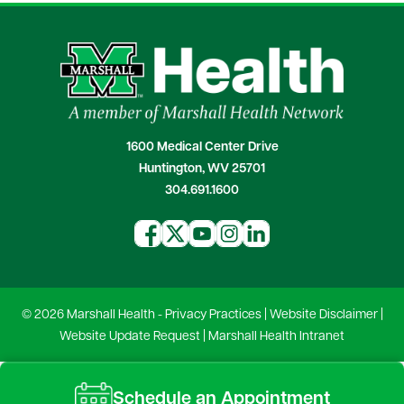
1600 Medical Center Drive
Huntington, WV 25701
304.691.1600
© 2026 Marshall Health -
Privacy Practices
|
Website Disclaimer
|
Website Update Request
|
Marshall Health Intranet
Schedule an Appointment