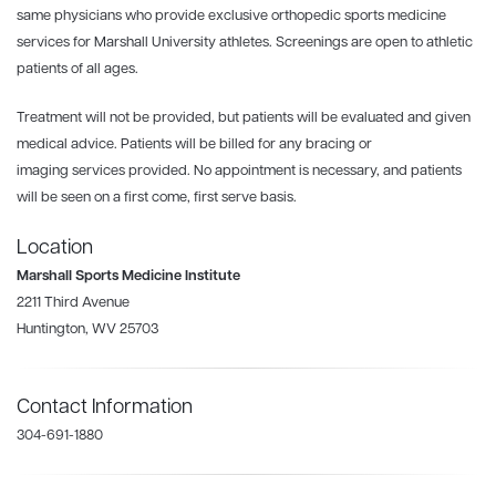
same physicians who provide exclusive orthopedic sports medicine
services for Marshall University athletes. Screenings are open to athletic
patients of all ages.
Treatment will not be provided, but patients will be evaluated and given
medical advice. Patients will be billed for any bracing or
imaging services provided. No appointment is necessary, and patients
will be seen on a first come, first serve basis.
Location
Marshall Sports Medicine Institute
2211 Third Avenue
Huntington, WV 25703
Contact Information
304-691-1880