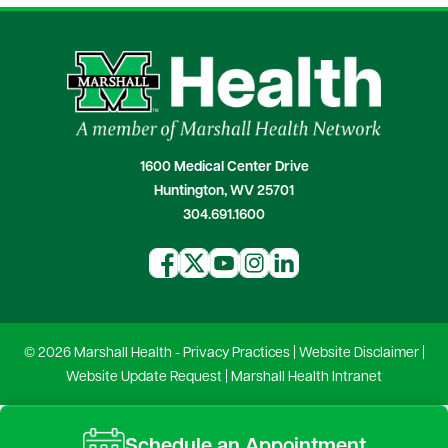
1600 Medical Center Drive
Huntington, WV 25701
304.691.1600
© 2026 Marshall Health -
Privacy Practices
|
Website Disclaimer
|
Website Update Request
|
Marshall Health Intranet
Schedule an Appointment