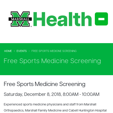
HOME
EVENTS
FREE SPORTS MEDICINE SCREENING
Free Sports Medicine Screening
Free Sports Medicine Screening
Saturday, December 8, 2018, 8:00AM - 10:00AM
Experienced sports medicine physicians and staff from Marshall
Orthopaedics, Marshall Family Medicine and Cabell Huntington Hospital