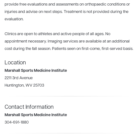
provide free evaluations and assessments on orthopaedic conditions or
injuries and advise on next steps. Treatment is not provided during the
evaluation.
Clinics are open to athletes and active people of all ages. No
appointment necessary. Imaging services are available at an additional
cost during the fall season. Patients seen on first-come, first-served basis.
Location
Marshall Sports Medicine Institute
2211 3rd Avenue
Huntington, WV 25703
Contact Information
Marshall Sports Medicine Institute
304-691-1880