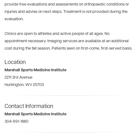
provide free evaluations and assessments on orthopaedic conditions or
injuries and advise on next steps. Treatment is not provided during the
evaluation.
Clinics are open to athletes and active people of all ages. No
appointment necessary. Imaging services are available at an additional
cost during the fall season. Patients seen on first-come, first-served basis.
Location
Marshall Sports Medicine Institute
2211 3rd Avenue
Huntington, WV 25703
Contact Information
Marshall Sports Medicine Institute
304-691-1880