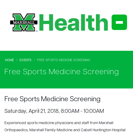
HOME
EVENTS
FREE SPORTS MEDICINE SCREENING
Free Sports Medicine Screening
Free Sports Medicine Screening
Saturday, April 21, 2018, 8:00AM - 10:00AM
Experienced sports medicine physicians and staff from Marshall
Orthopaedics, Marshall Family Medicine and Cabell Huntington Hospital