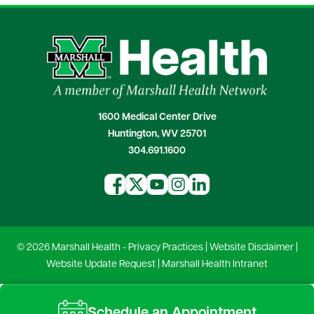
1600 Medical Center Drive
Huntington, WV 25701
304.691.1600
© 2026 Marshall Health -
Privacy Practices
|
Website Disclaimer
|
Website Update Request
|
Marshall Health Intranet
Schedule an Appointment