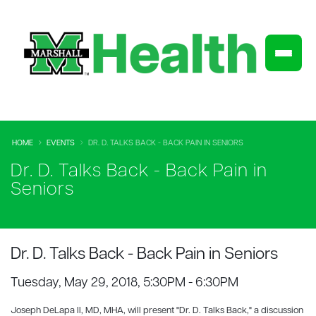
HOME
EVENTS
DR. D. TALKS BACK - BACK PAIN IN SENIORS
Dr. D. Talks Back - Back Pain in
Seniors
Dr. D. Talks Back - Back Pain in Seniors
Tuesday, May 29, 2018, 5:30PM - 6:30PM
Joseph DeLapa II, MD, MHA, will present "Dr. D. Talks Back," a discussion