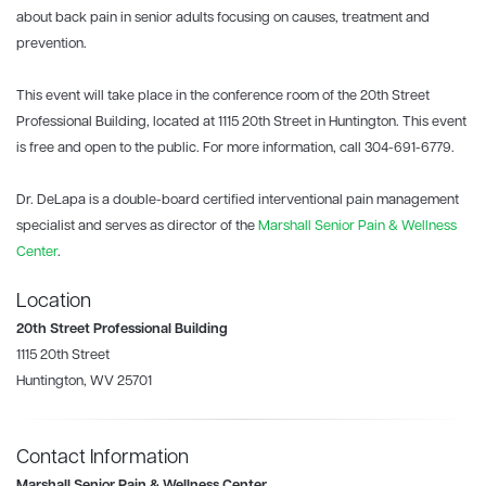
about back pain in senior adults focusing on causes, treatment and
prevention.
This event will take place in the conference room of the 20th Street
Professional Building, located at 1115 20th Street in Huntington. This event
is free and open to the public. For more information, call 304-691-6779.
Dr. DeLapa is a double-board certified interventional pain management
specialist and serves as director of the
Marshall Senior Pain & Wellness
Center
.
Location
20th Street Professional Building
1115 20th Street
Huntington, WV 25701
Contact Information
Marshall Senior Pain & Wellness Center