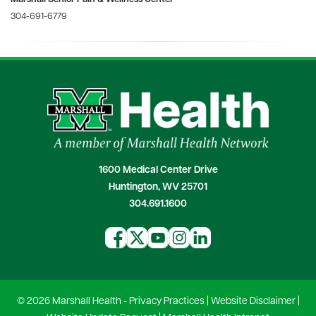
304-691-6779
1600 Medical Center Drive
Huntington, WV 25701
304.691.1600
© 2026 Marshall Health -
Privacy Practices
|
Website Disclaimer
|