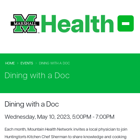
HOME
EVENTS
DINING WITH A DOC
Dining with a Doc
Dining with a Doc
Wednesday, May 10, 2023, 5:00PM - 7:00PM
Each month, Mountain Health Network invites a local physician to join
Huntington's Kitchen Chef Sherman to share knowledge and cooking