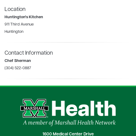
Location
Huntington's Kitchen
911 Third Avenue
Huntington
Contact Information
Chef Sherman
(304) 522-0887
1600 Medical Center Drive