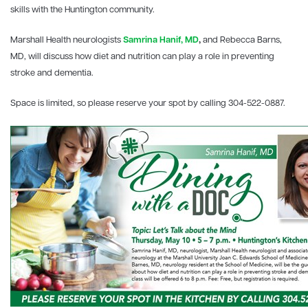
skills with the Huntington community.
Marshall Health neurologists
Samrina Hanif, MD
,
and Rebecca Barns,
MD, will discuss how diet and nutrition can play a role in preventing
stroke and dementia.
Space is limited, so please reserve your spot by calling 304-522-0887.