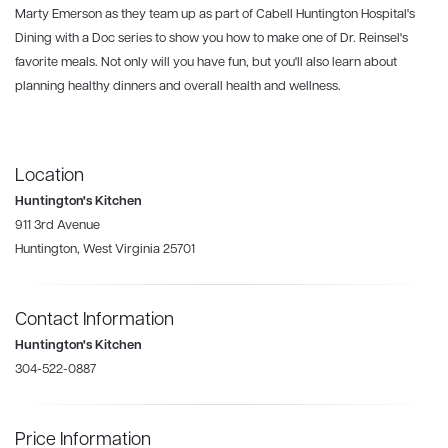
Marty Emerson as they team up as part of Cabell Huntington Hospital's
Dining with a Doc series to show you how to make one of Dr. Reinsel's
favorite meals. Not only will you have fun, but you'll also learn about
planning healthy dinners and overall health and wellness.
Location
Huntington's Kitchen
911 3rd Avenue
Huntington, West Virginia 25701
Contact Information
Huntington's Kitchen
304-522-0887
Price Information