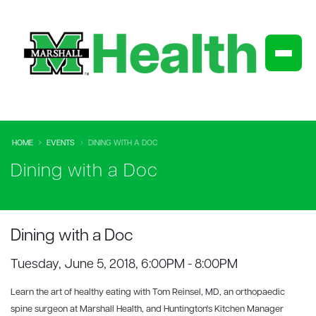
HOME
EVENTS
DINING WITH A DOC
Dining with a Doc
Dining with a Doc
Tuesday, June 5, 2018, 6:00PM - 8:00PM
Learn the art of healthy eating with Tom Reinsel, MD, an orthopaedic
spine surgeon at Marshall Health, and Huntington's Kitchen Manager