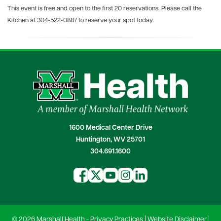
This event is free and open to the first 20 reservations. Please call the
Kitchen at 304-522-0887 to reserve your spot today.
1600 Medical Center Drive
Huntington, WV 25701
304.691.1600
© 2026 Marshall Health -
Privacy Practices
|
Website Disclaimer
|