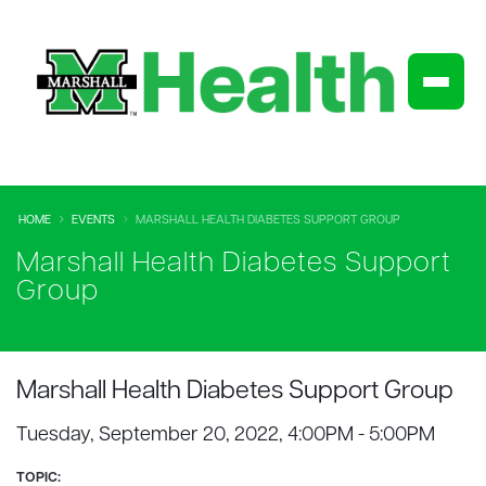
HOME
EVENTS
MARSHALL HEALTH DIABETES SUPPORT GROUP
Marshall Health Diabetes Support
Group
Marshall Health Diabetes Support Group
Tuesday, September 20, 2022, 4:00PM - 5:00PM
TOPIC: