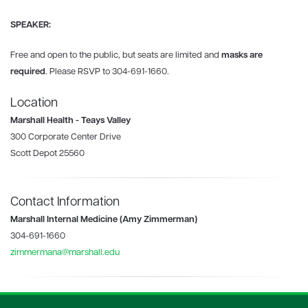
SPEAKER:
Free and open to the public, but seats are limited and
masks are
required
. Please RSVP to 304-691-1660.
Location
Marshall Health - Teays Valley
300 Corporate Center Drive
Scott Depot 25560
Contact Information
Marshall Internal Medicine (Amy Zimmerman)
304-691-1660
zimmermana@marshall.edu