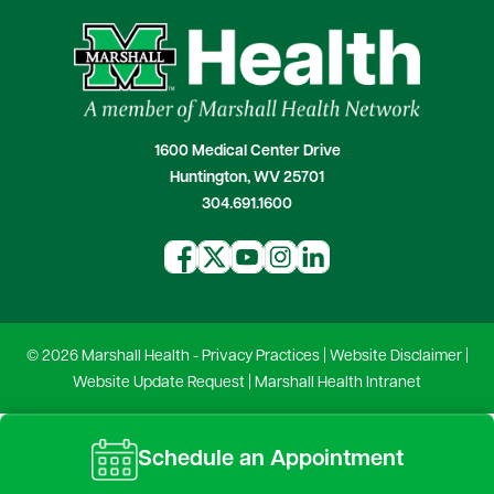
1600 Medical Center Drive
Huntington, WV 25701
304.691.1600
© 2026 Marshall Health -
Privacy Practices
|
Website Disclaimer
|
Website Update Request
|
Marshall Health Intranet
Schedule an Appointment