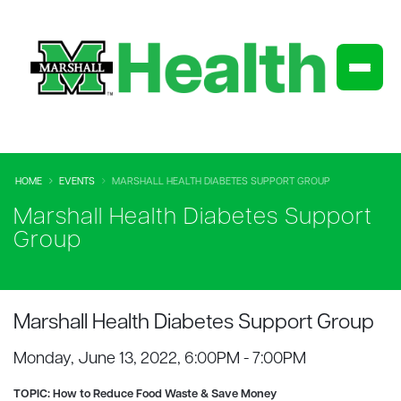
HOME
EVENTS
MARSHALL HEALTH DIABETES SUPPORT GROUP
Marshall Health Diabetes Support
Group
Marshall Health Diabetes Support Group
Monday, June 13, 2022, 6:00PM - 7:00PM
TOPIC:
How to Reduce Food Waste & Save Money