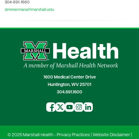
304-691-1660
zimmermana@marshall.edu
1600 Medical Center Drive
Huntington, WV 25701
304.691.1600
© 2026 Marshall Health -
Privacy Practices
|
Website Disclaimer
|