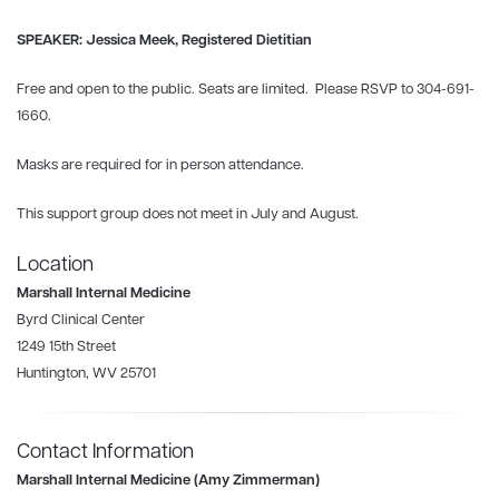
SPEAKER: Jessica Meek, Registered Dietitian
Free and open to the public. Seats are limited. Please RSVP to 304-691-
1660.
Masks are required for in person attendance.
This support group does not meet in July and August.
Location
Marshall Internal Medicine
Byrd Clinical Center
1249 15th Street
Huntington, WV 25701
Contact Information
Marshall Internal Medicine (Amy Zimmerman)