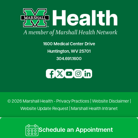
1600 Medical Center Drive
Huntington, WV 25701
304.691.1600
© 2026 Marshall Health -
Privacy Practices
|
Website Disclaimer
|
Website Update Request
|
Marshall Health Intranet
Schedule an Appointment