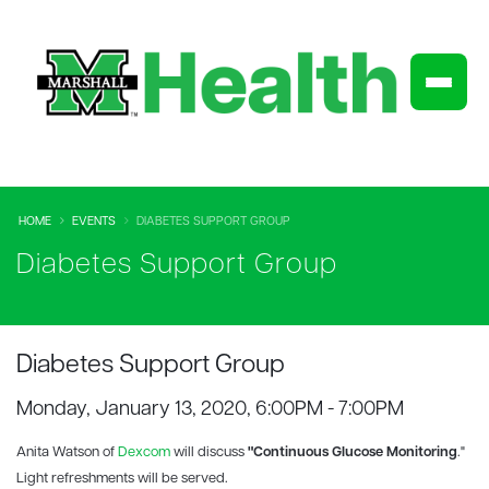
HOME
EVENTS
DIABETES SUPPORT GROUP
Diabetes Support Group
Diabetes Support Group
Monday, January 13, 2020, 6:00PM - 7:00PM
Anita Watson of
Dexcom
will discuss
"Continuous Glucose Monitoring
."
Light refreshments will be served.