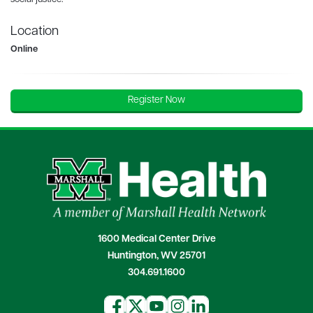
Location
Online
Register Now
1600 Medical Center Drive
Huntington, WV 25701
304.691.1600