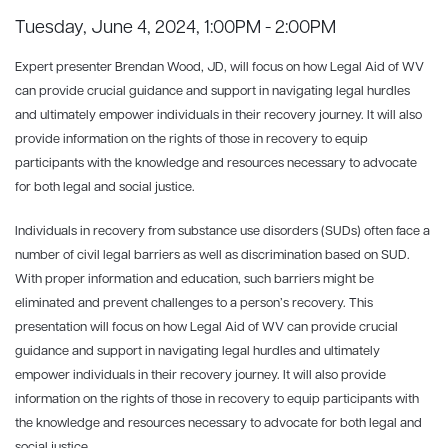
Tuesday, June 4, 2024, 1:00PM - 2:00PM
Expert presenter Brendan Wood, JD, will focus on how Legal Aid of WV
can provide crucial guidance and support in navigating legal hurdles
and ultimately empower individuals in their recovery journey. It will also
provide information on the rights of those in recovery to equip
participants with the knowledge and resources necessary to advocate
for both legal and social justice.
Individuals in recovery from substance use disorders (SUDs) often face a
number of civil legal barriers as well as discrimination based on SUD.
With proper information and education, such barriers might be
eliminated and prevent challenges to a person’s recovery. This
presentation will focus on how Legal Aid of WV can provide crucial
guidance and support in navigating legal hurdles and ultimately
empower individuals in their recovery journey. It will also provide
information on the rights of those in recovery to equip participants with
the knowledge and resources necessary to advocate for both legal and
social justice.