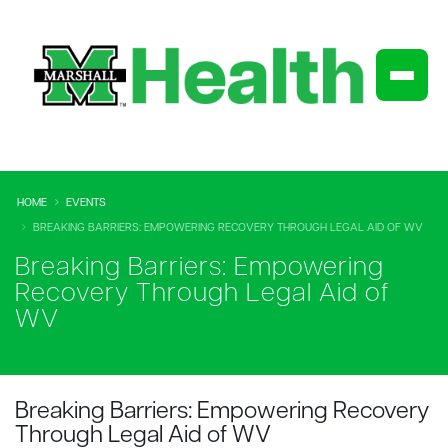
HOME
EVENTS
BREAKING BARRIERS: EMPOWERING RECOVERY THROUGH LEGAL AID OF WV
Breaking Barriers: Empowering
Recovery Through Legal Aid of
WV
Breaking Barriers: Empowering Recovery
Through Legal Aid of WV