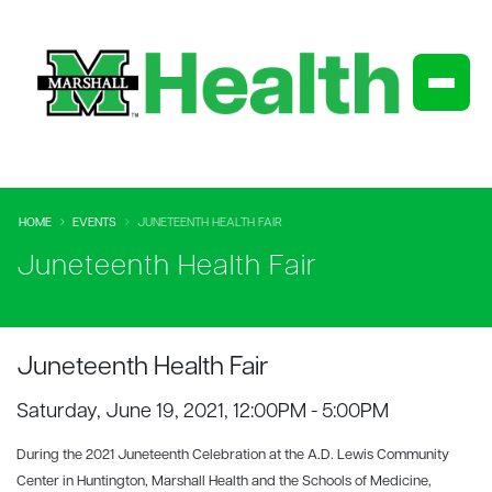
HOME
EVENTS
JUNETEENTH HEALTH FAIR
Juneteenth Health Fair
Juneteenth Health Fair
Saturday, June 19, 2021, 12:00PM - 5:00PM
During the 2021 Juneteenth Celebration at the A.D. Lewis Community
Center in Huntington, Marshall Health and the Schools of Medicine,