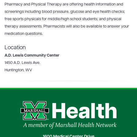
Pharmacy and Physical Therapy are offering health information and
screenings including blood pressure, glucose and eye health checks;
free sports physicals for middle/high school students; and physical
therapy assessments. Pharmacists will also be available to answer your
medication questions.
Location
A.D. Lewis Community Center
1450 A.D. Lewis Ave.
Huntington, WV
1600 Medical Center Drive