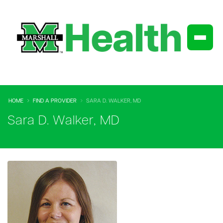
HOME
FIND A PROVIDER
SARA D. WALKER, MD
Sara D. Walker, MD