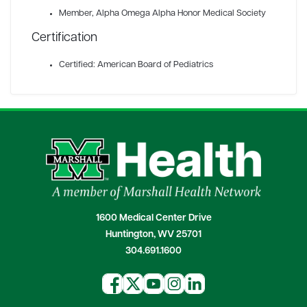
Member
, Alpha Omega Alpha Honor Medical Society
Certification
Certified: American Board of Pediatrics
1600 Medical Center Drive
Huntington, WV 25701
304.691.1600