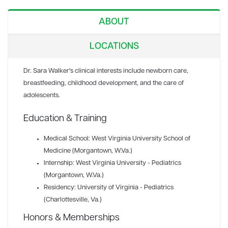
ABOUT
LOCATIONS
Dr. Sara Walker's clinical interests include newborn care,
breastfeeding, childhood development, and the care of
adolescents.
Education & Training
Medical School: West Virginia University School of
Medicine (Morgantown, W.Va.)
Internship: West Virginia University - Pediatrics
(Morgantown, W.Va.)
Residency: University of Virginia - Pediatrics
(Charlottesville, Va.)
Honors & Memberships