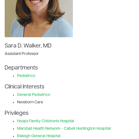
Sara D. Walker, MD
Assistant Professor
Departments
Pediatrics
Clinical Interests
General Pediatrics
Newborn Care
Privileges
Hoops Family Children's Hospital
Marshall Health Network - Cabell Huntington Hospital
Raleigh General Hospital